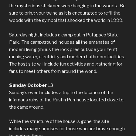
the mysterious stickmen were hanging in the woods. Be
sure to bring your twine as it is encouraged to refill the
woods with the symbol that shocked the world in 1999.
Saturday night includes a camp out in Patapsco State
Park. The campground includes all the emanates of
modern living (minus the rock piles outside your tent)
running water, electricity and modern bathroom facilities.
The host site will include fun activities and gathering for
fans to meet others from around the world.
Sunday October
13
Sunday’s event includes a trip to the location of the
infamous ruins of the Rustin Parr house located close to
the campground.
While the structure of the house is gone, the site
includes many surprises for those who are brave enough
to venture there.