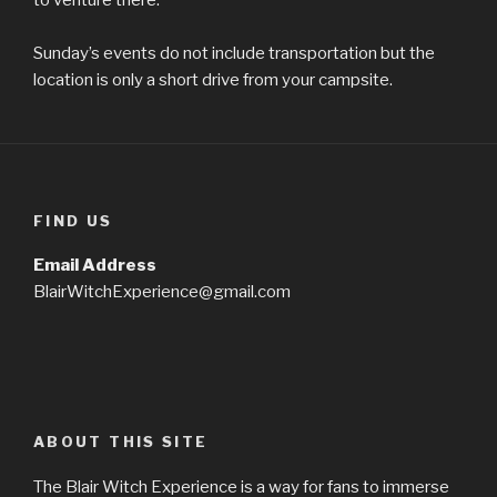
Sunday’s events do not include transportation but the
location is only a short drive from your campsite.
FIND US
Email Address
BlairWitchExperience@gmail.com
ABOUT THIS SITE
The Blair Witch Experience is a way for fans to immerse