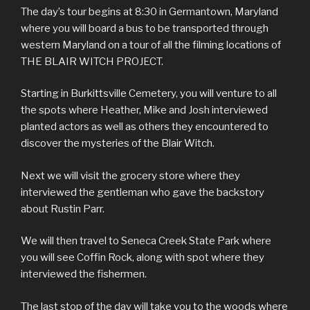
The day’s tour begins at 8:30 in Germantown, Maryland
where you will board a bus to be transported through
western Maryland on a tour of all the filming locations of
THE BLAIR WITCH PROJECT.
Starting in Burkittsville Cemetery, you will venture to all
the spots where Heather, Mike and Josh interviewed
planted actors as well as others they encountered to
discover the mysteries of the Blair Witch.
Next we will visit the grocery store where they
interviewed the gentleman who gave the backstory
about Rustin Parr.
We will then travel to Seneca Creek State Park where
you will see Coffin Rock, along with spot where they
interviewed the fishermen.
The last stop of the day will take you to the woods where