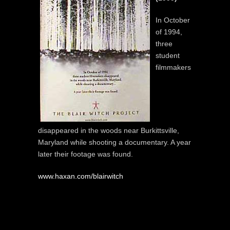
In October
of 1994,
three
student
filmmakers
disappeared in the woods near Burkittsville,
Maryland while shooting a documentary. A year
later their footage was found.
www.haxan.com/blairwitch