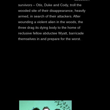
survivors – Otis, Duke and Cody, troll the
wooded site of their disappearance, heavily
armed, in search of their attackers. After
wounding a violent alien in the woods, the
three drag its dying body to the home of
reclusive fellow abductee Wyatt, barricade
themselves in and prepare for the worst.