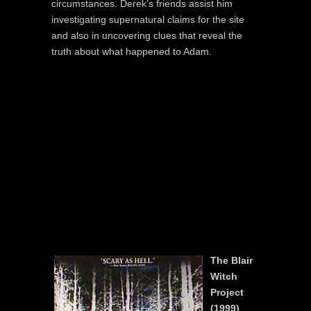
circumstances. Derek’s friends assist him
investigating supernatural claims for the site
and also in uncovering clues that reveal the
truth about what happened to Adam.
The Blair
Witch
Project
(1999)