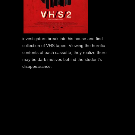
investigators break into his house and find
collection of VHS tapes. Viewing the horrific
contents of each cassette, they realize there
may be dark motives behind the student’s
disappearance.