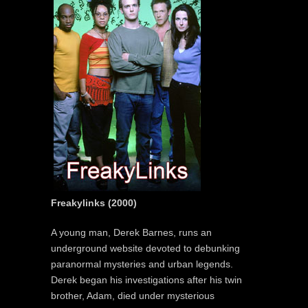
Freakylinks (2000)
A young man, Derek Barnes, runs an
underground website devoted to debunking
paranormal mysteries and urban legends.
Derek began his investigations after his twin
brother, Adam, died under mysterious