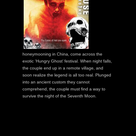
honeymooning in China, come across the
exotic ‘Hungry Ghost’ festival. When night falls,
the couple end up in a remote village, and
soon realize the legend is all too real. Plunged
into an ancient custom they cannot
comprehend, the couple must find a way to
survive the night of the Seventh Moon.