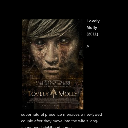
Lovely
Molly
(2011)
A
supernatural presence menaces a newlywed
couple after they move into the wife’s long-
abandoned childhood home.