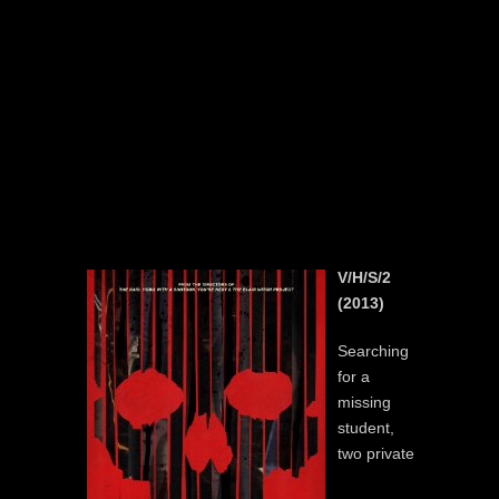
V/H/S/2
(2013)
Searching
for a
missing
student,
two private