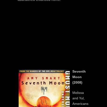
Seventh
Moon
(2008)
Melissa
and Yul,
Americans