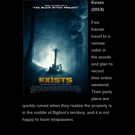
Exists
(2014)
Five
friends
travel to a
remote
cabin in
the woods
and plan to
record
their entire
weekend.
Their party
plans are
quickly ruined when they realize the property is
in the middle of Bigfoot’s territory, and it is not
happy to have trespassers.