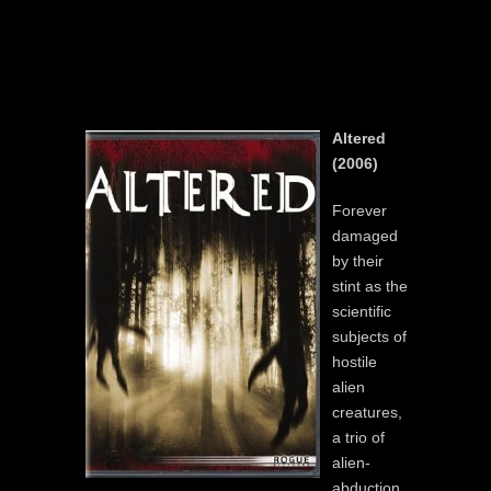
Altered
(2006)
Forever
damaged
by their
stint as the
scientific
subjects of
hostile
alien
creatures,
a trio of
alien-
abduction